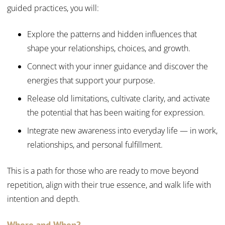
guided practices, you will:
Explore the patterns and hidden influences that
shape your relationships, choices, and growth.
Connect with your inner guidance and discover the
energies that support your purpose.
Release old limitations, cultivate clarity, and activate
the potential that has been waiting for expression.
Integrate new awareness into everyday life — in work,
relationships, and personal fulfillment.
This is a path for those who are ready to move beyond
repetition, align with their true essence, and walk life with
intention and depth.
Where and When?