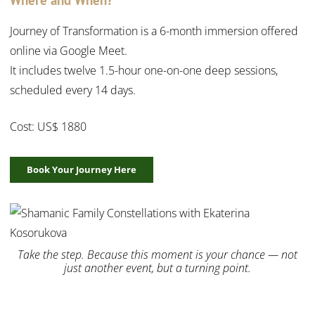
Journey of Transformation is a 6-month immersion offered
online via Google Meet.
It includes twelve 1.5-hour one-on-one deep sessions,
scheduled every 14 days.
Cost: US$ 1880
Book Your Journey Here
Take the step. Because this moment is your chance — not
just another event, but a turning point.