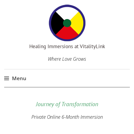
Healing Immersions at VitalityLink
Where Love Grows
Menu
Skip
to
Journey of Transformation
content
Private Online 6-Month Immersion