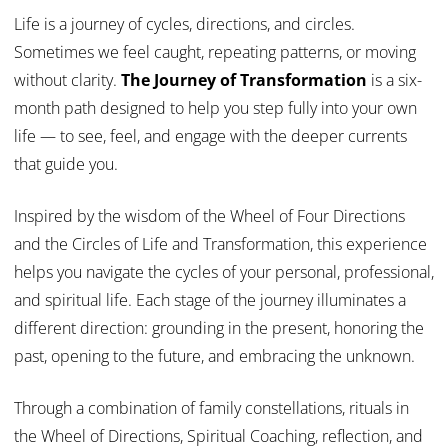
Life is a journey of cycles, directions, and circles.
Sometimes we feel caught, repeating patterns, or moving
without clarity.
The Journey of Transformation
is a six-
month path designed to help you step fully into your own
life — to see, feel, and engage with the deeper currents
that guide you.
Inspired by the wisdom of the Wheel of Four Directions
and the Circles of Life and Transformation, this experience
helps you navigate the cycles of your personal, professional,
and spiritual life. Each stage of the journey illuminates a
different direction: grounding in the present, honoring the
past, opening to the future, and embracing the unknown.
Through a combination of family constellations, rituals in
the Wheel of Directions, Spiritual Coaching, reflection, and