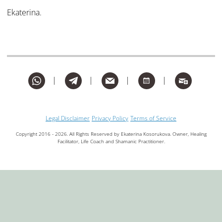
Ekaterina.
whatsapp
telegram
mail
month
subscribe
Legal Disclaimer
Privacy Policy
Terms of Service
Copyright 2016 - 2026. All Rights Reserved by Ekaterina Kosorukova. Owner, Healing
Facilitator, Life Coach and Shamanic Practitioner.