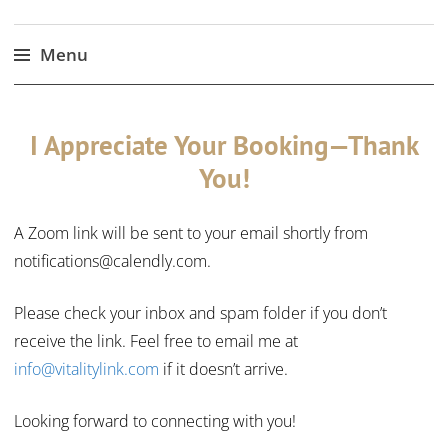
Menu
Skip
to
I Appreciate Your Booking—Thank
content
You!
A Zoom link will be sent to your email shortly from
notifications@calendly.com.
Please check your inbox and spam folder if you don’t
receive the link. Feel free to email me at
info@vitalitylink.com
if it doesn’t arrive.
Looking forward to connecting with you!