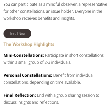
You can participate as a mindful observer, a representative
for other constellations, an issue holder. Everyone in the
workshop receives
benefits and insights.
Enroll Now
The Workshop Highlights
Mini-Constellations:
Participate in short constellations
within a small group of 2-3 individuals.
Personal Constellations:
Benefit from individual
constellations, depending on time available.
Final Reflection:
End with a group sharing session to
discuss insights and reflections.