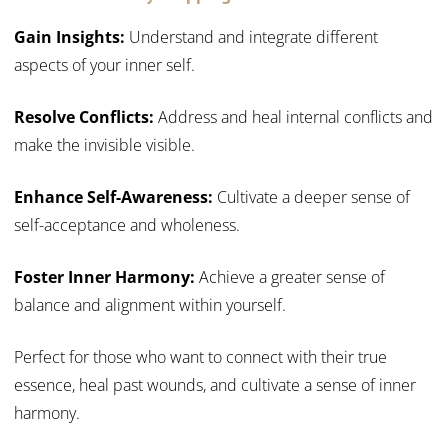
Gain Insights:
Understand and integrate different
aspects of your inner self.
Resolve Conflicts:
Address and heal internal conflicts and
make the invisible visible.
Enhance Self-Awareness:
Cultivate a deeper sense of
self-acceptance and wholeness.
Foster Inner Harmony:
Achieve a greater sense of
balance and alignment within yourself.
Perfect for those who want to connect with their true
essence, heal past wounds, and cultivate a sense of inner
harmony.