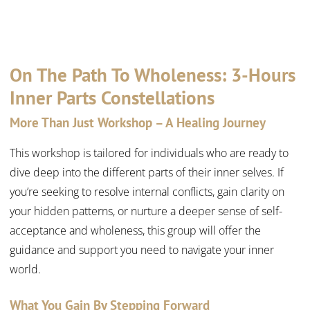
On The Path To Wholeness: 3-Hours
Inner Parts Constellations
More Than Just Workshop – A Healing Journey
This workshop is tailored for individuals who are ready to
dive deep into the different parts of their inner selves. If
you’re seeking to resolve internal conflicts, gain clarity on
your hidden patterns, or nurture a deeper sense of self-
acceptance and wholeness, this group will offer the
guidance and support you need to navigate your inner
world.
What You Gain By Stepping Forward