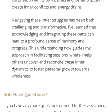
create inner conflicts and energy drains.
Navigating these inner struggles has been both
challenging and transformative. I’ve learned that
acknowledging and integrating these parts can
lead to a profound sense of harmony and
progress. This understanding now guides my
approach in facilitating sessions, where I help
others uncover and reconcile these inner
dynamics to foster personal growth towards
wholeness.
Still Have Questions?
If you have any more questions or need further assistance,