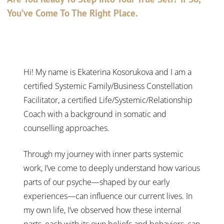
You’ve Come To The Right Place.
Hi! My name is Ekaterina Kosorukova and I am a
certified Systemic Family/Business Constellation
Facilitator, a certified Life/Systemic/Relationship
Coach with a background in somatic and
counselling approaches.
Through my journey with inner parts systemic
work, I’ve come to deeply understand how various
parts of our psyche—shaped by our early
experiences—can influence our current lives. In
my own life, I’ve observed how these internal
parts, each with its own beliefs and behaviors, can