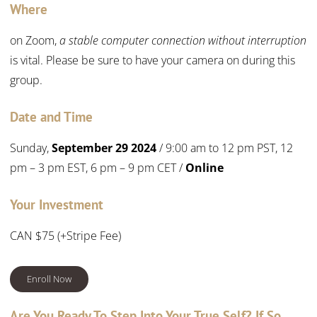
Where
on Zoom,
a stable computer connection without interruption
is vital. Please be sure to have your camera on during this
group.
Date and Time
Sunday,
September 29 2024
/ 9:00 am to 12 pm PST, 12
pm – 3 pm EST, 6 pm – 9 pm CET /
Online
Your Investment
CAN $75 (+Stripe Fee)
Enroll Now
Are You Ready To Step Into Your True Self? If So,